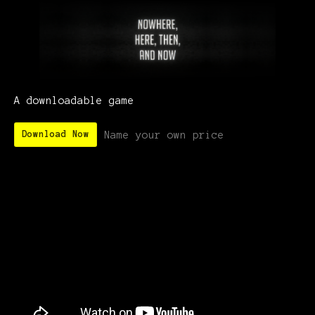
A downloadable game
Name your own price
Download Now