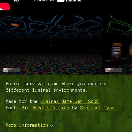
Horror survival game where you explore
different liminal environments.
Made for the
Liminal Game Jam 2023
Font:
Big Noodle Titling
by
Sentinel Type
More information