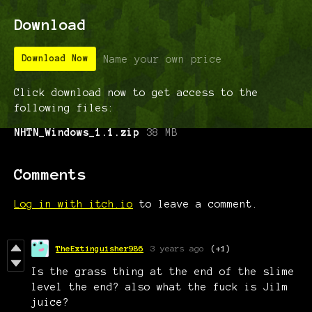
Download
Name your own price
Download Now
Click download now to get access to the
following files:
NHTN_Windows_1.1.zip
38 MB
Comments
Log in with itch.io
to leave a comment.
TheExtinguisher986
3 years ago
(+1)
Is the grass thing at the end of the slime
level the end? also what the fuck is Jilm
juice?