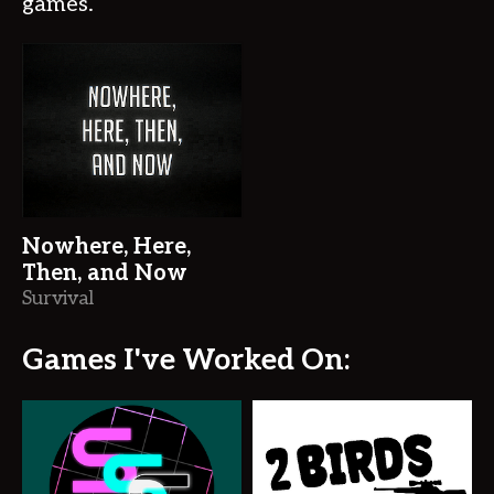
games.
Nowhere, Here,
Then, and Now
Survival
Games I've Worked On: