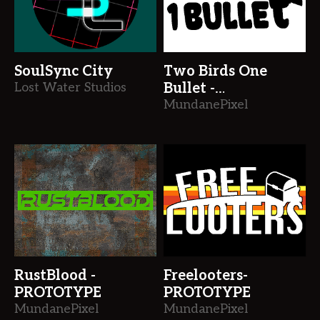
SoulSync City
Two Birds One
Lost Water Studios
Bullet -
PROTOTYPE
MundanePixel
RustBlood -
Freelooters-
PROTOTYPE
PROTOTYPE
MundanePixel
MundanePixel