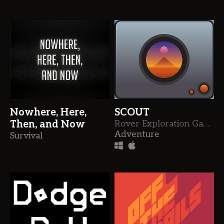
Nowhere, Here,
SCOUT
Then, and Now
Rover Exploration Game
Adventure
Survival