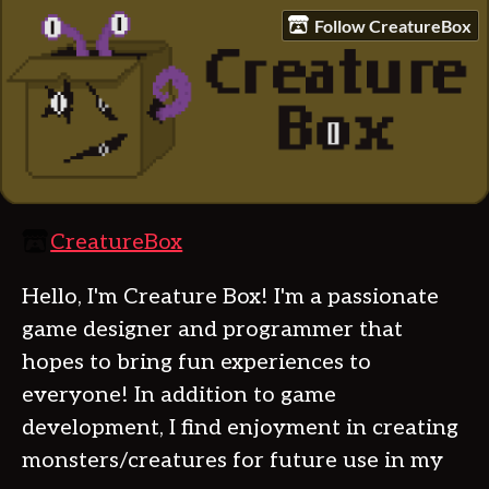
Follow CreatureBox
CreatureBox
Hello, I'm Creature Box! I'm a passionate
game designer and programmer that
hopes to bring fun experiences to
everyone! In addition to game
development, I find enjoyment in creating
monsters/creatures for future use in my