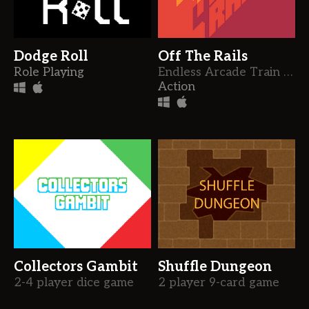
Dodge Roll
Off The Rails
Role Playing
Endless Arcade Train Shooter
Action
Collectors Gambit
Shuffle Dungeon
2-4 player dice game
2 player 9-card game